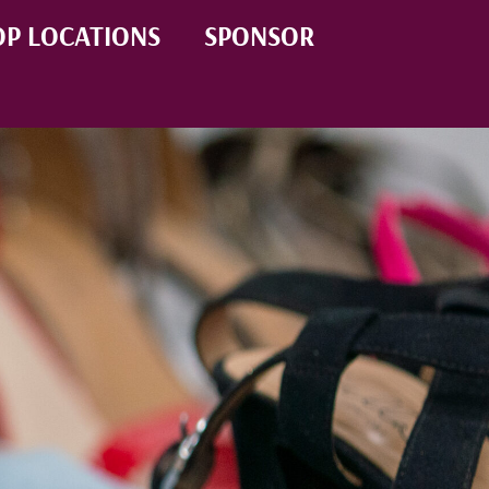
P LOCATIONS
SPONSOR