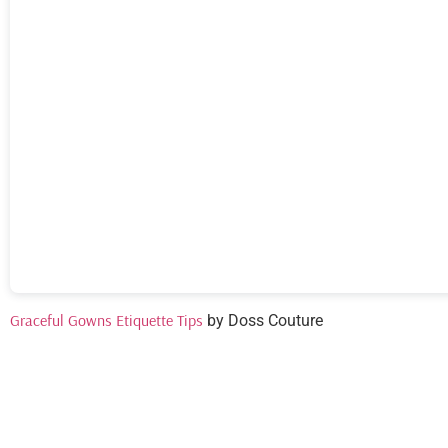
Graceful Gowns Etiquette Tips
by Doss Couture