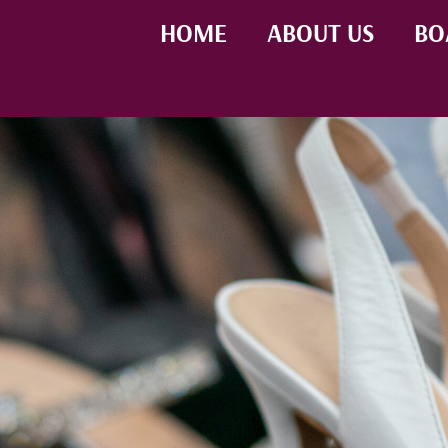
HOME
ABOUT US
BO