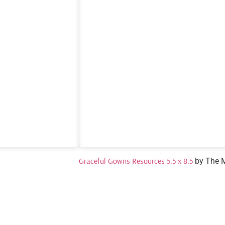
Graceful Gowns Resources 5.5 x 8.5
by The 