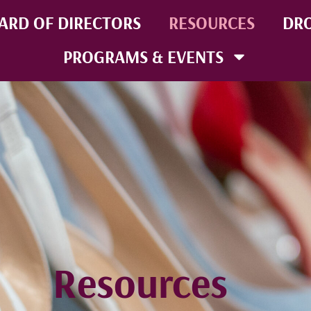
ARD OF DIRECTORS
RESOURCES
DRO
PROGRAMS & EVENTS
Resources