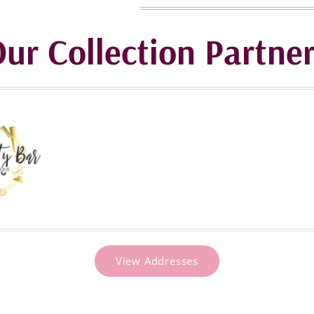
ur Collection Partne
View Addresses